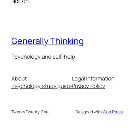
Norton.
Generally Thinking
Psychology and self-help
About
Legal Information
Psychology study guide
Privacy Policy
Twenty Twenty-Five
Designed with
WordPress