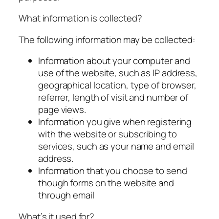
What information is collected?
The following information may be collected:
Information about your computer and
use of the website, such as IP address,
geographical location, type of browser,
referrer, length of visit and number of
page views.
Information you give when registering
with the website or subscribing to
services, such as your name and email
address.
Information that you choose to send
though forms on the website and
through email
What’s it used for?