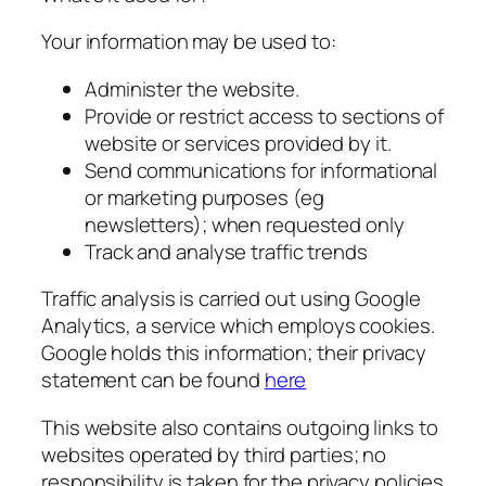
Your information may be used to:
Administer the website.
Provide or restrict access to sections of
website or services provided by it.
Send communications for informational
or marketing purposes (eg
newsletters); when requested only
Track and analyse traffic trends
Traffic analysis is carried out using Google
Analytics, a service which employs cookies.
Google holds this information; their privacy
statement can be found
here
This website also contains outgoing links to
websites operated by third parties; no
responsibility is taken for the privacy policies