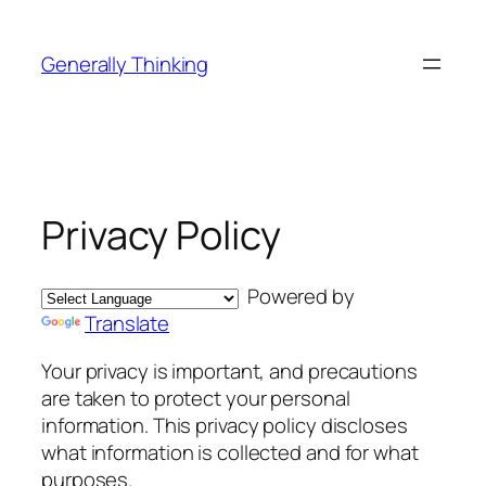
Skip
to
Generally Thinking
content
Privacy Policy
Powered by
Translate
Your privacy is important, and precautions
are taken to protect your personal
information. This privacy policy discloses
what information is collected and for what
purposes.