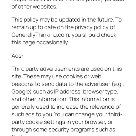
of other websites.
This policy may be updated in the future. To
remain up to date on the privacy policy of
GenerallyThinking.com, you should check
this page occasionally.
Ads:
Third party advertisements are used on this
site. These may use cookies or web
beacons to send data to the advertiser (e.g.,
Google) such as IP address, browser type,
and other information. This information is
generally used to increase the relevance of
such ads to you. You can change your third-
party cookie settings in your browser, or
through some security programs such as