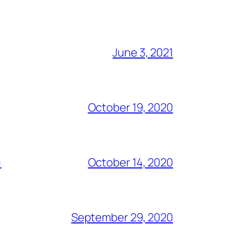
June 3, 2021
October 19, 2020
)
October 14, 2020
September 29, 2020