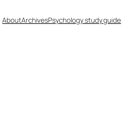
About
Archives
Psychology study guide