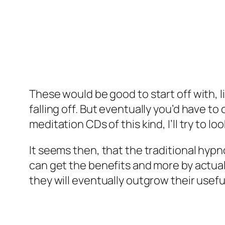
These would be good to start off with, l
falling off. But eventually you’d have 
meditation CDs of this kind, I’ll try to 
It seems then, that the traditional hyp
can get the benefits and more by actua
they will eventually outgrow their usefu