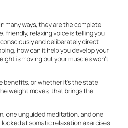
d in many ways, they are the complete
 friendly, relaxing voice is telling you
 consciously and deliberately direct
abbing, how can it help you develop your
 weight is moving but your muscles won’t
 benefits, or whether it’s the state
t the weight moves, that brings the
ion, one unguided meditation, and one
h looked at somatic relaxation exercises