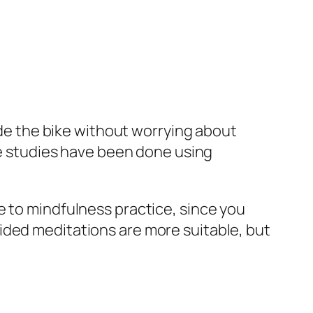
ride the bike without worrying about
ome studies have been done using
e to mindfulness practice, since you
ided meditations are more suitable, but