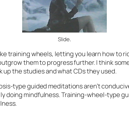
.
Slide
ike training wheels, letting you learn how to 
to outgrow them to progress further. I think s
look up the studies and what CDs they used.
nosis-type guided meditations aren’t conduciv
lly doing mindfulness. Training-wheel-type gu
lness.