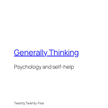
Generally Thinking
Psychology and self-help
Twenty Twenty-Five