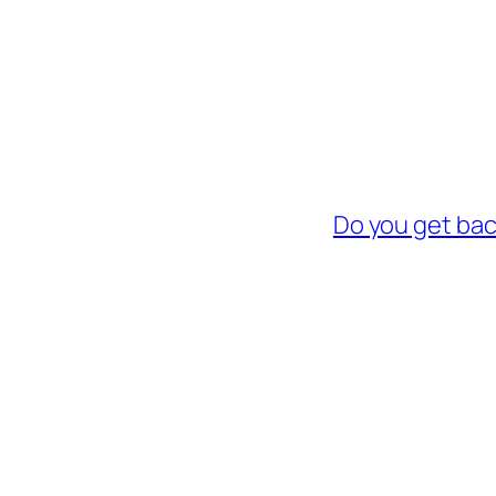
Do you get bac