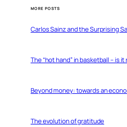
MORE POSTS
Carlos Sainz and the Surprising 
The “hot hand” in basketball – is it r
Beyond money: towards an econom
The evolution of gratitude