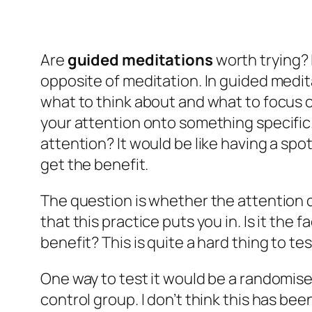
Are
guided meditations
worth trying? 
opposite of meditation. In guided meditat
what to think about and what to focus o
your attention onto something specific. 
attention? It would be like having a spo
get the benefit.
The question is whether the attention di
that this practice puts you in. Is it the
benefit? This is quite a hard thing to te
One way to test it would be a randomis
control group. I don’t think this has be