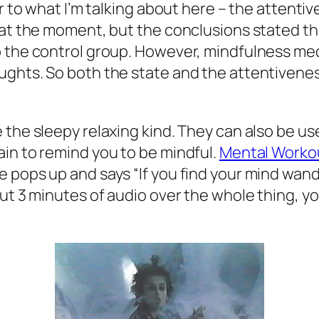
r to what I’m talking about here – the attentiv
r at the moment, but the conclusions stated t
o the control group. However, mindfulness med
ghts. So both the state and the attentiveness 
 the sleepy relaxing kind. They can also be us
in to remind you to be mindful.
Mental Worko
 pops up and says “If you find your mind wande
out 3 minutes of audio over the whole thing, y