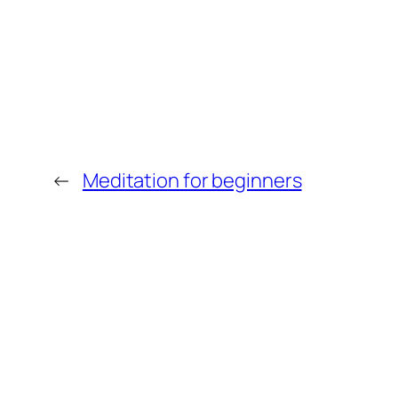
←
Meditation for beginners