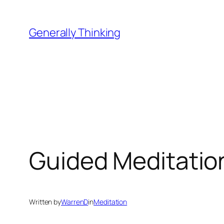
Skip
to
Generally Thinking
content
Guided Meditatio
Written by
WarrenD
in
Meditation