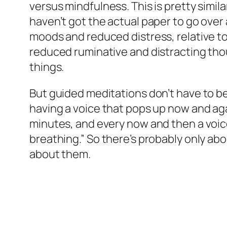
versus mindfulness. This is pretty simila
haven’t got the actual paper to go ove
moods and reduced distress, relative t
reduced ruminative and distracting thou
things.
But guided meditations don’t have to be
having a voice that pops up now and aga
minutes, and every now and then a voice
breathing.” So there’s probably only ab
about them.