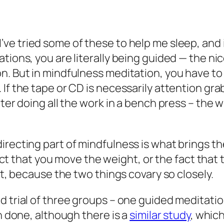
I’ve tried some of these to help me sleep, an
ions, you are literally being guided — the nice,
n. But in mindfulness meditation, you have to
If the tape or CD is necessarily attention gr
tter doing all the work in a bench press – the
recting part of mindfulness is what brings the
 fact that you move the weight, or the fact tha
st, because the two things covary so closely.
ed trial of three groups – one guided meditat
en done, although there is a
similar study
, whic