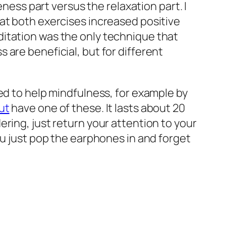
eness part versus the relaxation part. I
hat
both
exercises increased positive
itation was the only technique that
are beneficial, but for different
ed to help mindfulness, for example by
ut
have one of these. It lasts about 20
ring, just return your attention to your
ou just pop the earphones in and forget