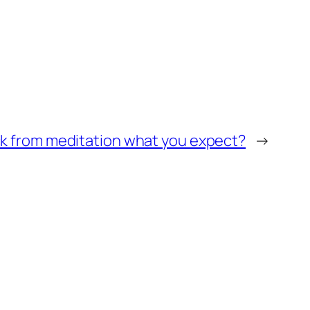
k from meditation what you expect?
→