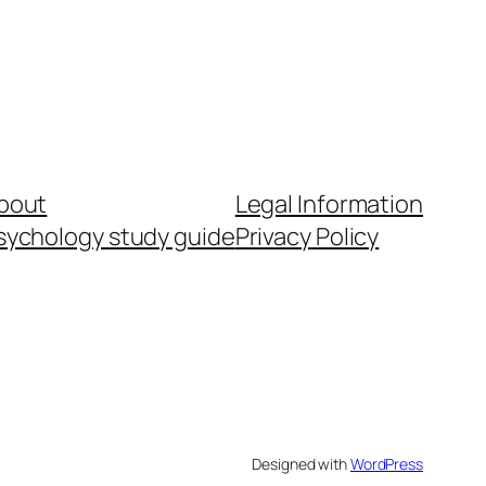
bout
Legal Information
sychology study guide
Privacy Policy
Designed with
WordPress