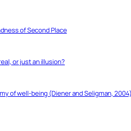
Sadness of Second Place
eal, or just an illusion?
y of well-being (Diener and Seligman, 2004