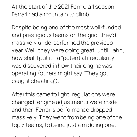
At the start of the 2021 Formula 1 season,
Ferrari had a mountain to climb.
Despite being one of the most well-funded
and prestigious teams on the grid, they’d
massively underperformed the previous
year. Well, they
were
doing great, until… ahh,
how shall I put it… a “potential irregularity”
was discovered in how their engine was
operating (others might say “They got
caught cheating”).
After this came to light, regulations were
changed, engine adjustments were made –
and then Ferrari’s performance dropped
massively. They went from being one of the
top 3 teams, to being just a middling one.