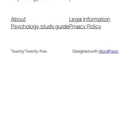
About
Legal Information
Psychology study guide
Privacy Policy
Twenty Twenty-Five
Designed with
WordPress