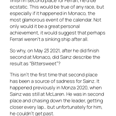
finish in second place for Ferrari, he’d be
ecstatic. This would be true of any race, but
especially if it happened in Monaco, the
most glamorous event of the calendar. Not
only would it be a great personal
achievement, it would suggest that perhaps
Ferrari
weren’t
a sinking ship after all.
So why, on May 23 2021, after he
did
finish
second at Monaco, did Sainz describe the
result as “Bittersweet”?
This isn’t the first time that second place
has been a source of sadness for Sainz. It
happened previously in Monza 2020, when
Sainz was still at McLaren. He was in second
place and chasing down the leader, getting
closer every lap… but unfortunately for him,
he couldn’t get past.