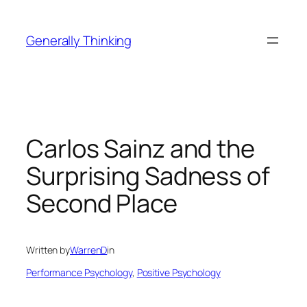
Skip
to
Generally Thinking
content
Carlos Sainz and the
Surprising Sadness of
Second Place
Written by
WarrenD
in
Performance Psychology
, 
Positive Psychology