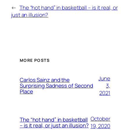
←
The “hot hand” in basketball – is it real, or
just an illusion?
MORE POSTS
June
Carlos Sainz and the
3,
Surprising Sadness of Second
Place
2021
October
The “hot hand” in basketball
– is it real, or just an illusion?
19, 2020