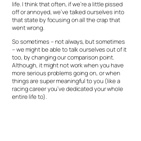
life. I think that often, if we’re a little pissed
off or annoyed, we’ve talked ourselves into
that state by focusing on all the crap that
went wrong.
So sometimes – not always, but sometimes
– we might be able to talk ourselves out of it
too, by changing our comparison point.
Although, it might not work when you have
more serious problems going on, or when
things are super meaningful to you (like a
racing career you’ve dedicated your whole
entire life to).