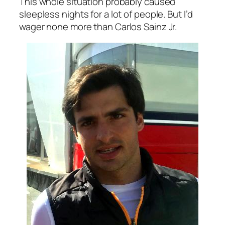
This whole situation probably caused
sleepless nights for a lot of people. But I’d
wager none more than Carlos Sainz Jr.