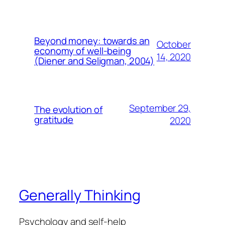
Beyond money: towards an
October
economy of well-being
14, 2020
(Diener and Seligman, 2004)
September 29,
The evolution of
gratitude
2020
Generally Thinking
Psychology and self-help