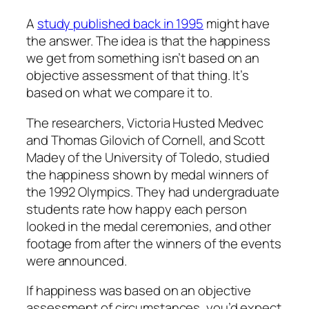
A
study published back in 1995
might have
the answer. The idea is that the happiness
we get from something isn’t based on an
objective assessment of that thing. It’s
based on what we compare it to.
The researchers, Victoria Husted Medvec
and Thomas Gilovich of Cornell, and Scott
Madey of the University of Toledo, studied
the happiness shown by medal winners of
the 1992 Olympics. They had undergraduate
students rate how happy each person
looked in the medal ceremonies, and other
footage from after the winners of the events
were announced.
If happiness was based on an objective
assessment of circumstances, you’d expect