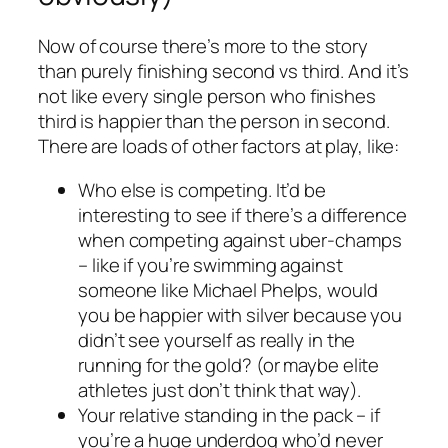
Now of course there’s more to the story
than
purely
finishing second vs third. And it’s
not like every single person who finishes
third is happier than the person in second.
There are loads of other factors at play, like:
Who else is competing. It’d be
interesting to see if there’s a difference
when competing against uber-champs
– like if you’re swimming against
someone like Michael Phelps, would
you be happier with silver because you
didn’t see yourself as really in the
running for the gold? (or maybe elite
athletes just don’t think that way).
Your relative standing in the pack – if
you’re a huge underdog who’d never