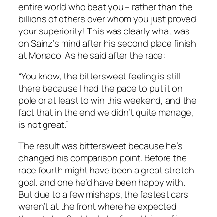
entire world who beat you – rather than the
billions of others over whom you just proved
your superiority! This was clearly what was
on Sainz’s mind after his second place finish
at Monaco. As he said after the race:
“You know, the bittersweet feeling is still
there because I had the pace to put it on
pole or at least to win this weekend, and the
fact that in the end we didn’t quite manage,
is not great.”
The result was bittersweet because he’s
changed his comparison point. Before the
race fourth might have been a great stretch
goal, and one he’d have been happy with.
But due to a few mishaps, the fastest cars
weren’t at the front where he expected