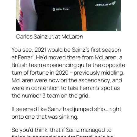
Carlos Sainz Jr. at McLaren
You see, 2021 would be Sainz’s first season
at Ferrari. He’d moved there from McLaren, a
British team experiencing quite the opposite
turn of fortune in 2020 – previously middling,
McLaren were now on the ascendancy, and
were in contention to take Ferrari’s spot as
the number 3 team on the grid.
It seemed like Sainz had jumped ship… right
onto one that was sinking.
So you’d think, that if Sainz managed to