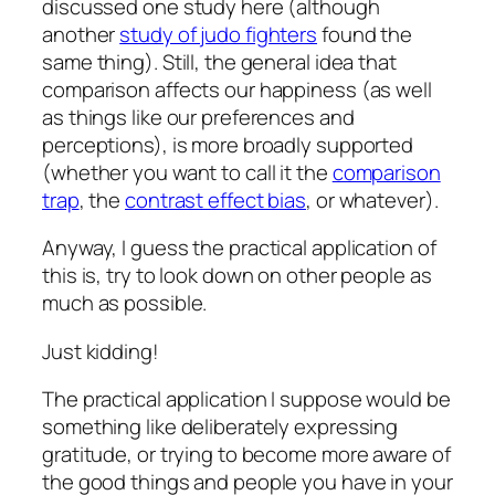
discussed one study here (although
another
study of judo fighters
found the
same thing). Still, the general idea that
comparison affects our happiness (as well
as things like our preferences and
perceptions), is more broadly supported
(whether you want to call it the
comparison
trap
, the
contrast effect bias
, or whatever).
Anyway, I guess the practical application of
this is, try to look down on other people as
much as possible.
Just kidding!
The practical application I suppose would be
something like deliberately expressing
gratitude, or trying to become more aware of
the good things and people you have in your