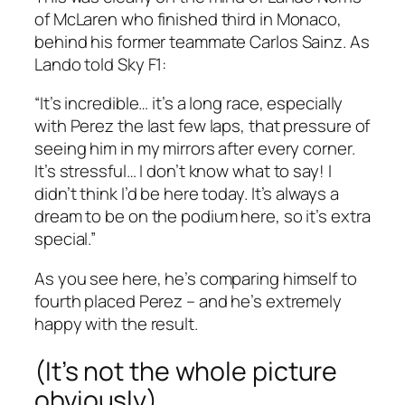
of McLaren who finished third in Monaco,
behind his former teammate Carlos Sainz. As
Lando told Sky F1:
“It’s incredible… it’s a long race, especially
with Perez the last few laps, that pressure of
seeing him in my mirrors after every corner.
It’s stressful… I don’t know what to say! I
didn’t think I’d be here today. It’s always a
dream to be on the podium here, so it’s extra
special.”
As you see here, he’s comparing himself to
fourth placed Perez – and he’s extremely
happy with the result.
(It’s not the whole picture
obviously)