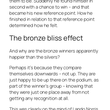
them to be. Suddenly he found himself in
second with a chance to win – and that
became his new reference point. How he
finished in relation to that reference point
determined how he felt.
The bronze bliss effect
And why are the bronze winners apparently
happier than the silvers?
Perhaps it’s because they compare
themselves downwards – not up. They are
just happy to be up there on the podium, as
part of the winner’s group – knowing that
they were just one place away from not
getting any recognition at all.
This was clearly on the mind of Lando Norris