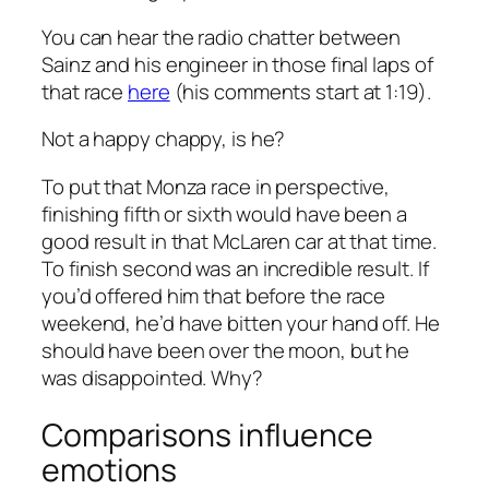
You can hear the radio chatter between
Sainz and his engineer in those final laps of
that
race
here
(his comments start at 1:19).
Not a happy chappy, is he?
To put that Monza race in perspective,
finishing fifth or sixth would have been a
good result in that McLaren car at that time.
To finish
second
was an incredible result. If
you’d offered him that before the race
weekend, he’d have bitten your hand off. He
should have been over the moon, but he
was disappointed. Why?
Comparisons influence
emotions