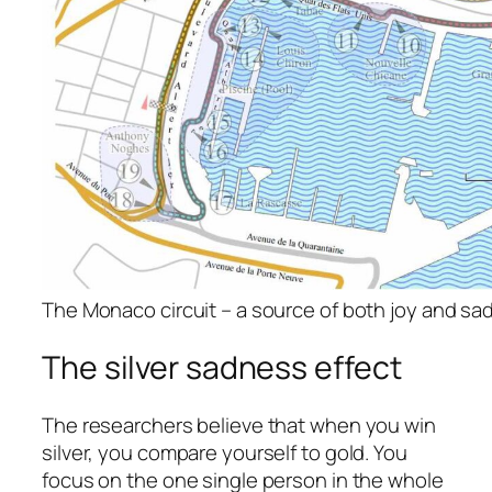
The Monaco circuit – a source of both joy and s
The silver sadness effect
The researchers believe that when you win
silver, you compare yourself to gold. You
focus on the one single person in the whole