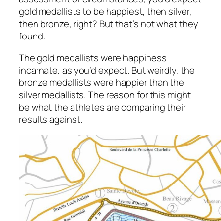
gold medallists to be happiest, then silver,
then bronze, right? But that’s not what they
found.
The gold medallists were happiness
incarnate, as you’d expect. But weirdly, the
bronze medallists were happier than the
silver medallists. The reason for this might
be what the athletes are comparing their
results against.