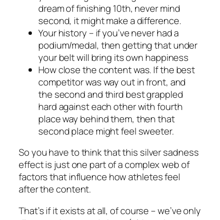
dream of finishing 10th, never mind
second, it might make a difference.
Your history – if you’ve never had a
podium/medal, then getting that under
your belt will bring its own happiness
How close the content was. If the best
competitor was way out in front, and
the second and third best grappled
hard against each other with fourth
place way behind them, then that
second place might feel sweeter.
So you have to think that this silver sadness
effect is just one part of a complex web of
factors that influence how athletes feel
after the content.
That’s if it exists at all, of course – we’ve only