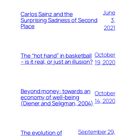
June
Carlos Sainz and the
3,
Surprising Sadness of Second
Place
2021
October
The “hot hand” in basketball
– is it real, or just an illusion?
19, 2020
Beyond money: towards an
October
economy of well-being
14, 2020
(Diener and Seligman, 2004)
September 29,
The evolution of