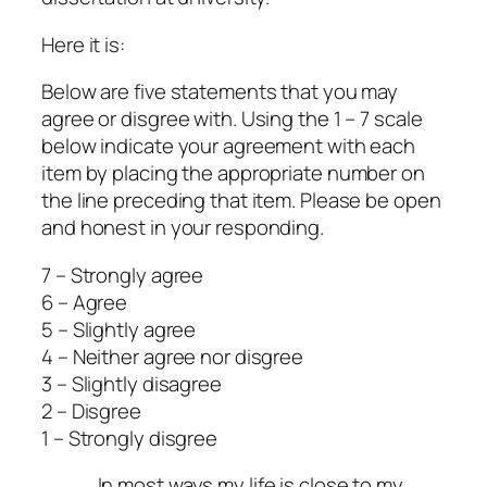
Here it is:
Below are five statements that you may
agree or disgree with. Using the 1 – 7 scale
below indicate your agreement with each
item by placing the appropriate number on
the line preceding that item. Please be open
and honest in your responding.
7 – Strongly agree
6 – Agree
5 – Slightly agree
4 – Neither agree nor disgree
3 – Slightly disagree
2 – Disgree
1 – Strongly disgree
____ In most ways my life is close to my