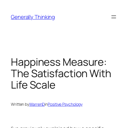
Skip
to
Generally Thinking
content
Happiness Measure:
The Satisfaction With
Life Scale
Written by
WarrenD
in
Positive Psychology