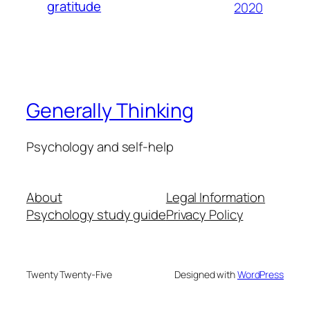
gratitude
2020
Generally Thinking
Psychology and self-help
About
Legal Information
Psychology study guide
Privacy Policy
Twenty Twenty-Five
Designed with
WordPress