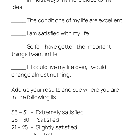
ideal.
____ The conditions of my life are excellent.
____ I am satisfied with my life.
____ So far I have gotten the important
things I want in life.
____ If I could live my life over, I would
change almost nothing.
Add up your results and see where you are
in the following list:
35 – 31 – Extremely satisfied
26 – 30 – Satisfied
21 – 25 – Slightly satisfied
20 – Neutral