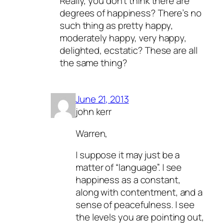
Really, you don’t think there are
degrees of happiness? There’s no
such thing as pretty happy,
moderately happy, very happy,
delighted, ecstatic? These are all
the same thing?
June 21, 2013
john kerr
Warren,
I suppose it may just be a
matter of “language”. I see
happiness as a constant,
along with contentment, and a
sense of peacefulness. I see
the levels you are pointing out,