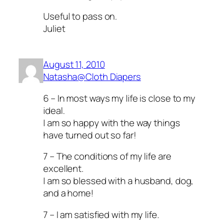
Useful to pass on.
Juliet
August 11, 2010
Natasha@Cloth Diapers
6 – In most ways my life is close to my
ideal.
I am so happy with the way things
have turned out so far!
7 – The conditions of my life are
excellent.
I am so blessed with a husband, dog,
and a home!
7 – I am satisfied with my life.