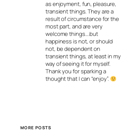
as enjoyment, fun, pleasure,
transient things. They are a
result of circumstance for the
most part, and are very
welcome things….but
happiness is not, or should
not, be dependent on
transient things, at least in my
way of seeing it for myself.
Thank you for sparking a
thought that I can “enjoy”.
MORE POSTS