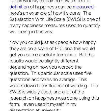
I’ve previously explained how a specific
definition
of happiness can be
measured
–
here’s an example of how it’s done. The
Satisfaction With Life Scale (SWLS) is one of
many happiness measures used to quantify
well being in this way.
Now you
could
just ask people how happy
they are on a scale of 1-10, and this would
get you some useful information. But the
results would be slightly different
depending on how you worded the
question. This particular scale uses five
questions and takes an average. This
waters down the influence of wording. The
SWLS is widely used, and a lot of the
research on happiness was done using this
form. I even used it myself, in my
dissertation at university.