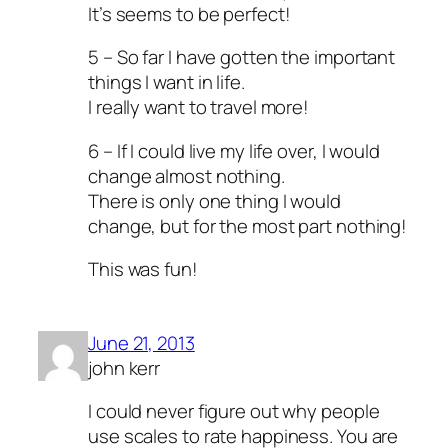
It’s seems to be perfect!
5 – So far I have gotten the important
things I want in life.
I really want to travel more!
6 – If I could live my life over, I would
change almost nothing.
There is only one thing I would
change, but for the most part nothing!
This was fun!
June 21, 2013
john kerr
I could never figure out why people
use scales to rate happiness. You are