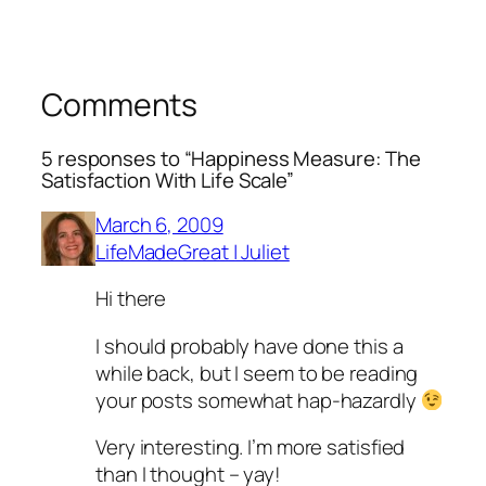
Comments
5 responses to “Happiness Measure: The
Satisfaction With Life Scale”
March 6, 2009
LifeMadeGreat | Juliet
Hi there
I should probably have done this a
while back, but I seem to be reading
your posts somewhat hap-hazardly
Very interesting. I’m more satisfied
than I thought – yay!