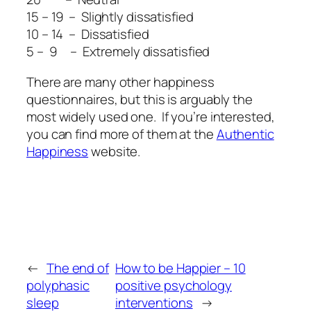
15 – 19 – Slightly dissatisfied
10 – 14 – Dissatisfied
5 – 9 – Extremely dissatisfied
There are many other happiness
questionnaires, but this is arguably the
most widely used one. If you’re interested,
you can find more of them at the
Authentic
Happiness
website.
←
The end of
How to be Happier – 10
polyphasic
positive psychology
sleep
interventions
→