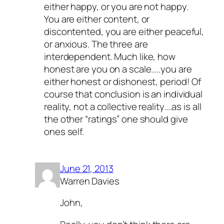
either happy, or you are not happy.
You are either content, or
discontented, you are either peaceful,
or anxious. The three are
interdependent. Much like, how
honest are you on a scale…..you are
either honest or dishonest, period! Of
course that conclusion is an individual
reality, not a collective reality….as is all
the other “ratings” one should give
ones self.
June 21, 2013
Warren Davies
John,