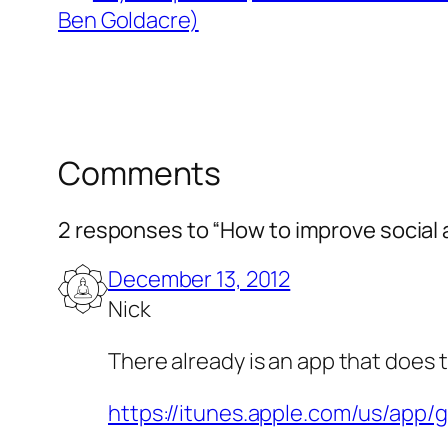
Ben Goldacre)
Comments
2 responses to “How to improve social a
December 13, 2012
Nick
There already is an app that does t
https://itunes.apple.com/us/ap