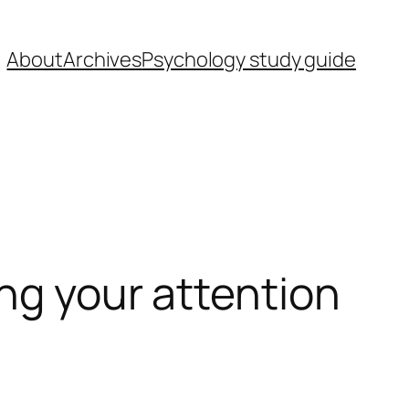
About
Archives
Psychology study guide
ing your attention