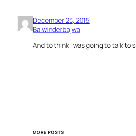
December 23, 2015
Balwinderbajwa
And to think I was going to talk to
MORE POSTS