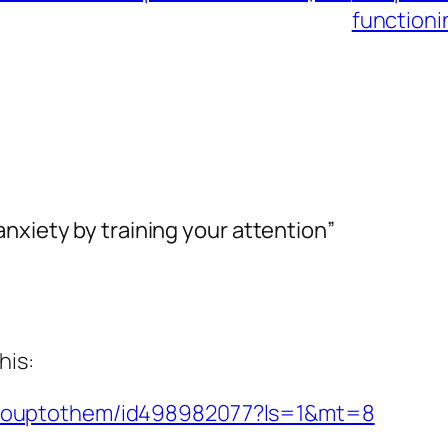
functionin
nxiety by training your attention”
his:
p/gouptothem/id498982077?ls=1&mt=8