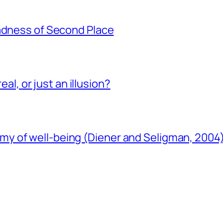
Sadness of Second Place
eal, or just an illusion?
y of well-being (Diener and Seligman, 2004