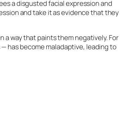
sees a disgusted facial expression and
ression and take it as evidence that they
n a way that paints them negatively. For
es — has become maladaptive, leading to