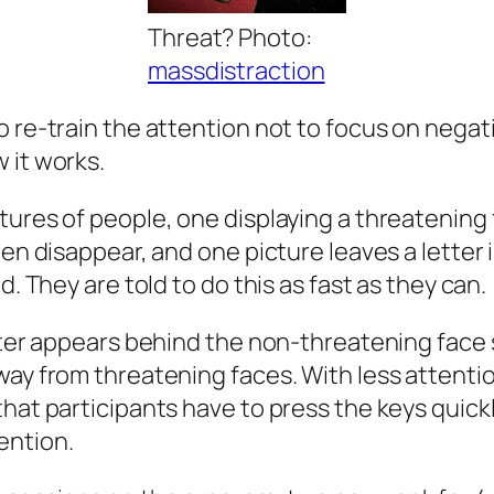
Threat? Photo:
massdistraction
 re-train the attention not to focus on negati
 it works.
ures of people, one displaying a threatening 
en disappear, and one picture leaves a letter in
d. They are told to do this as fast as they can.
tter appears behind the non-threatening face s
way from threatening faces. With less attentio
hat participants have to press the keys quickly
ention.