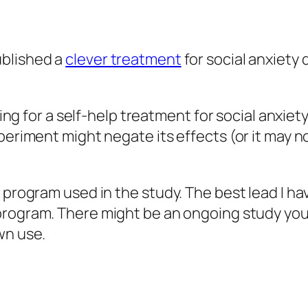
blished a
clever treatment
for social anxiety d
oking for a self-help treatment for social anxi
eriment might negate its effects (or it may not;
 program used in the study. The best lead I ha
program. There might be an ongoing study you c
wn use.