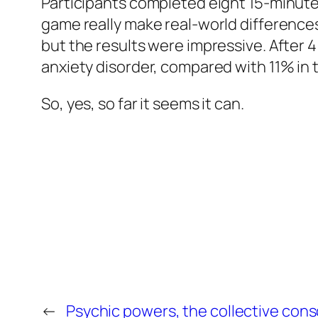
Participants completed eight 15-minute
game really make real-world differences 
but the results were impressive. After 4
anxiety disorder, compared with 11% in t
So, yes, so far it seems it can.
←
Psychic powers, the collective cons