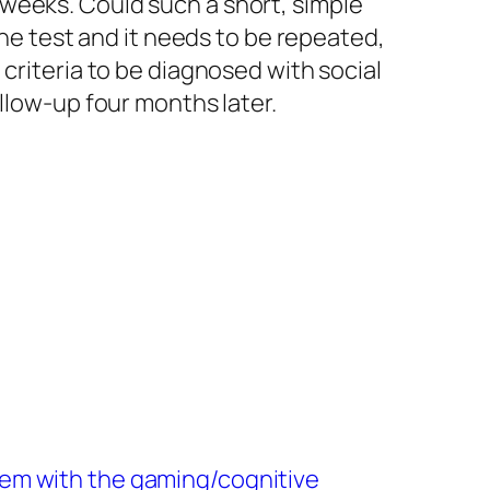
weeks. Could such a short, simple
one test and it needs to be repeated,
criteria to be diagnosed with social
llow-up four months later.
em with the gaming/cognitive