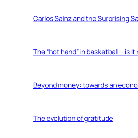
Carlos Sainz and the Surprising 
The “hot hand” in basketball – is it r
Beyond money: towards an econom
The evolution of gratitude