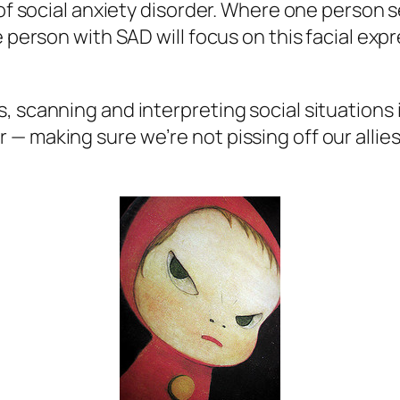
 of social anxiety disorder. Where one person 
e person with SAD will focus on this facial exp
 scanning and interpreting social situations i
— making sure we’re not pissing off our alli