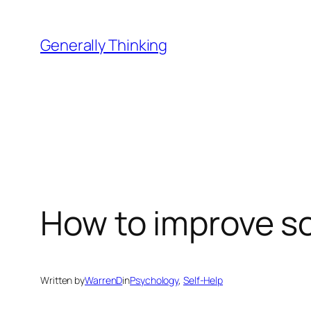
Skip
to
Generally Thinking
content
How to improve soc
Written by
WarrenD
in
Psychology
, 
Self-Help