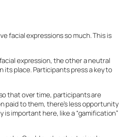
ve facial expressions so much. This is
facial expression, the other a neutral
 its place. Participants press a key to
o that over time, participants are
n paid to them, there’s less opportunity
 is important here, like a “gamification”