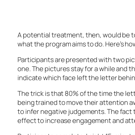
A potential treatment, then, would be to
what the program aims to do. Here’s how
Participants are presented with two pict
one. The pictures stay for a while and th
indicate which face left the letter behin
The trick is that 80% of the time the le
being trained to move their attention a
to infer negative judgements. The fact t
effect to increase engagement and att