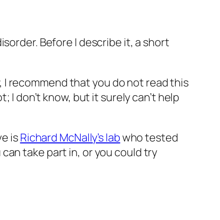
isorder. Before I describe it, a short
ety, I recommend that you
do not
read this
 I don’t know, but it surely can’t help
ve is
Richard McNally’s lab
who tested
an take part in, or you could try