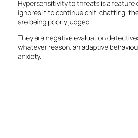
Hypersensitivity to threats is a feature
ignores it to continue chit-chatting, th
are being poorly judged.
They are negative evaluation detectives,
whatever reason, an adaptive behaviour 
anxiety.