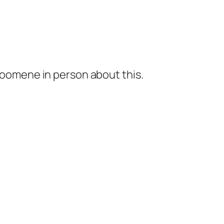
 soomene in person about this.