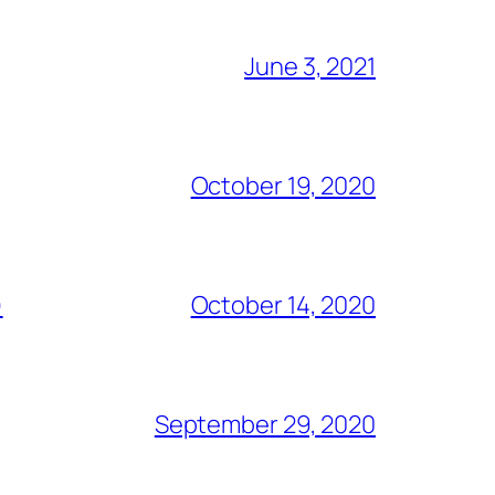
June 3, 2021
October 19, 2020
)
October 14, 2020
September 29, 2020