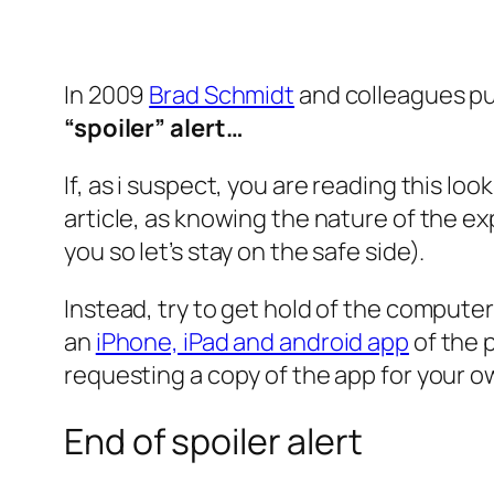
In 2009
Brad Schmidt
and colleagues pu
“spoiler” alert…
If, as i suspect, you are reading this lo
article, as knowing the nature of the exp
you so let’s stay on the safe side).
Instead, try to get hold of the computer
an
iPhone, iPad and android app
of the 
requesting a copy of the app for your o
End of spoiler alert