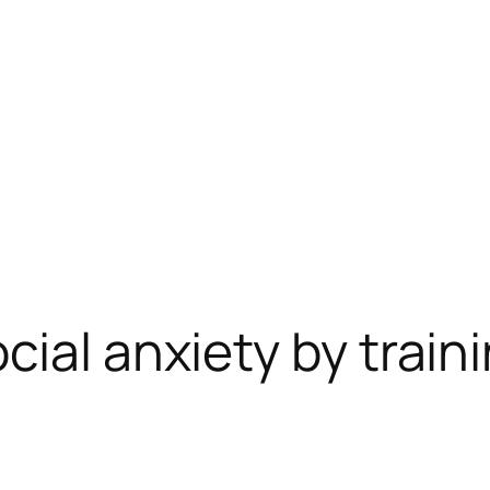
ial anxiety by train