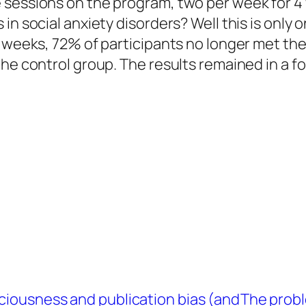
 sessions on the program, two per week for 4 
in social anxiety disorders? Well this is only 
 weeks, 72% of participants no longer met the 
he control group. The results remained in a fo
ciousness and publication bias (and
The probl