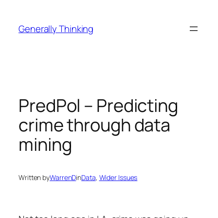
Skip
to
Generally Thinking
content
PredPol – Predicting
crime through data
mining
Written by
WarrenD
in
Data
, 
Wider Issues