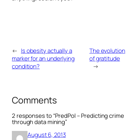
←
Is obesity actually a
The evolution
marker for an underlying
of gratitude
condition?
→
Comments
2 responses to “PredPol – Predicting crime
through data mining”
August 6, 2013