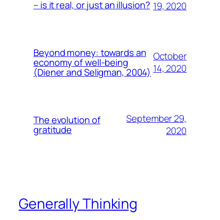
– is it real, or just an illusion?
19, 2020
Beyond money: towards an
October
economy of well-being
14, 2020
(Diener and Seligman, 2004)
September 29,
The evolution of
gratitude
2020
Generally Thinking