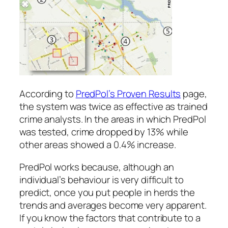
According to
PredPol’s Proven Results
page,
the system was twice as effective as trained
crime analysts. In the areas in which PredPol
was tested, crime dropped by 13% while
other areas showed a 0.4% increase.
PredPol works because, although an
individual’s behaviour is very difficult to
predict, once you put people in herds the
trends and averages become very apparent.
If you know the factors that contribute to a