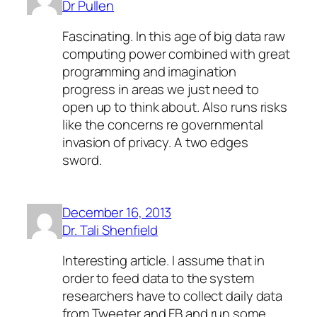
Dr Pullen
Fascinating. In this age of big data raw
computing power combined with great
programming and imagination
progress in areas we just need to
open up to think about. Also runs risks
like the concerns re governmental
invasion of privacy. A two edges
sword.
December 16, 2013
Dr. Tali Shenfield
Interesting article. I assume that in
order to feed data to the system
researchers have to collect daily data
from Tweeter and FB and run some