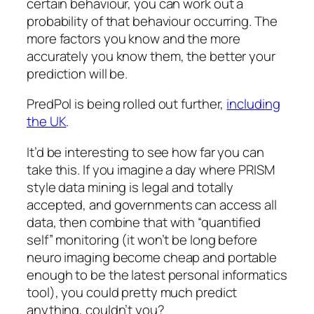
certain behaviour, you can work out a
probability of that behaviour occurring. The
more factors you know and the more
accurately you know them, the better your
prediction will be.
PredPol is being rolled out further,
including
the UK
.
It’d be interesting to see how far you can
take this. If you imagine a day where PRISM
style data mining is legal and totally
accepted, and governments can access all
data, then combine that with “quantified
self” monitoring (it won’t be long before
neuro imaging become cheap and portable
enough to be the latest personal informatics
tool), you could pretty much predict
anything, couldn’t you?