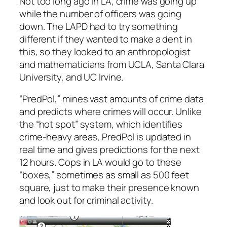
Not too long ago in LA, crime was going up
while the number of officers was going
down. The LAPD had to try something
different if they wanted to make a dent in
this, so they looked to an anthropologist
and mathematicians from UCLA, Santa Clara
University, and UC Irvine.
“PredPol,” mines vast amounts of crime data
and predicts where crimes will occur. Unlike
the “hot spot” system, which identifies
crime-heavy areas, PredPol is updated in
real time and gives predictions for the next
12 hours. Cops in LA would go to these
“boxes,” sometimes as small as 500 feet
square, just to make their presence known
and look out for criminal activity.