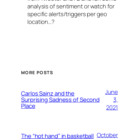
analysis of sentiment or watch for
specific alerts/triggers per geo
location…?
MORE POSTS
June
Carlos Sainz and the
3,
Surprising Sadness of Second
Place
2021
October
The “hot hand” in basketball